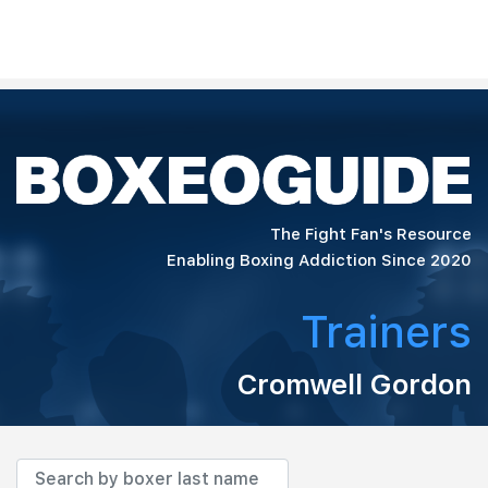
The Fight Fan's Resource
Enabling Boxing Addiction Since 2020
Trainers
Cromwell Gordon