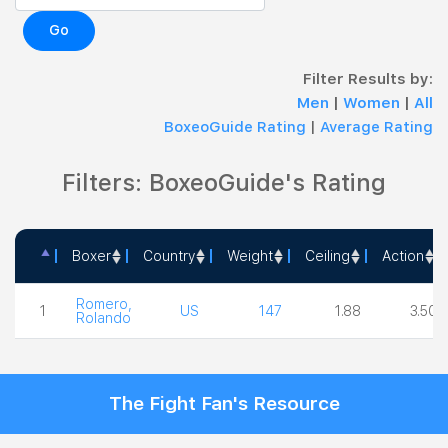
Go
Filter Results by:
Men
|
Women
|
All
BoxeoGuide Rating
|
Average Rating
Filters: BoxeoGuide's Rating
Boxer
Country
Weight
Ceiling
Action
Boxer
Country
Weight
Ceiling
Action
Romero,
1
US
147
1.88
3.50
Rolando
The Fight Fan's Resource