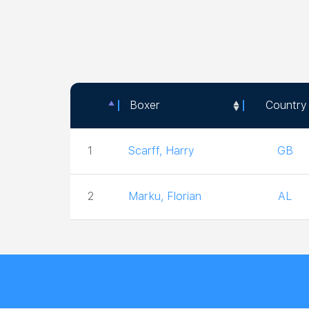
Boxer
Country
Boxer
Country
1
Scarff, Harry
GB
2
Marku, Florian
AL