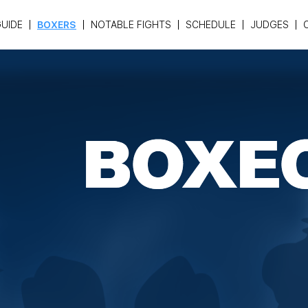
UIDE
BOXERS
NOTABLE FIGHTS
SCHEDULE
JUDGES