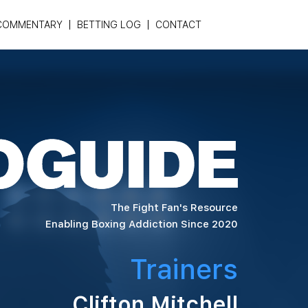
COMMENTARY
BETTING LOG
CONTACT
The Fight Fan's Resource
Enabling Boxing Addiction Since 2020
Trainers
Clifton Mitchell