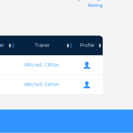
Rating
er
Trainer
Profile
er
Trainer
Profile
Mitchell, Clifton
Mitchell, Clifton