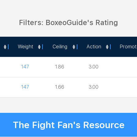
Filters: BoxeoGuide's Rating
Weight
Ceiling
Action
Promot
Weight
Ceiling
Action
Promot
147
1.86
3.00
147
1.66
3.00
The Fight Fan's Resource