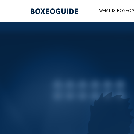
WHAT IS BOXEOG