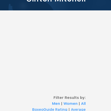
Filter Results by:
Men
|
Women
|
All
BoxeoGuide Rating
|
Average