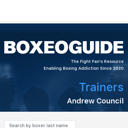
The Fight Fan's Resource
Enabling Boxing Addiction Since 2020
Trainers
Andrew Council