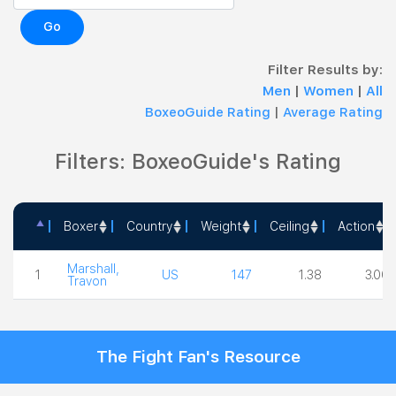
Go
Filter Results by:
Men
|
Women
|
All
BoxeoGuide Rating
|
Average Rating
Filters: BoxeoGuide's Rating
Boxer
Country
Weight
Ceiling
Action
Boxer
Country
Weight
Ceiling
Action
Marshall,
1
US
147
1.38
3.00
Travon
The Fight Fan's Resource