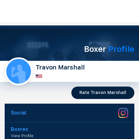
Boxer
Profile
Travon Marshall
Rate Travon Marshall
Social
Boxrec
View Profile