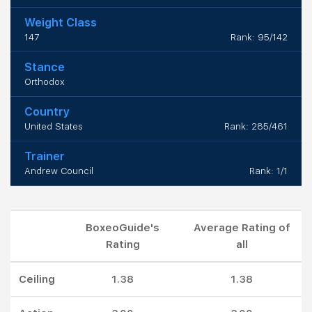
Weight Class
147
Rank: 95/142
Stance
Orthodox
Country
United States
Rank: 285/461
Trainer
Andrew Council
Rank: 1/1
BoxeoGuide's
Average Rating of
Rating
all
Ceiling
1.38
1.38