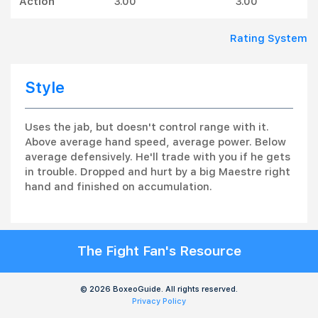
Action
3.00
3.00
Rating System
Style
Uses the jab, but doesn't control range with it.
Above average hand speed, average power. Below
average defensively. He'll trade with you if he gets
in trouble. Dropped and hurt by a big Maestre right
hand and finished on accumulation.
The Fight Fan's Resource
© 2026 BoxeoGuide. All rights reserved.
Privacy Policy