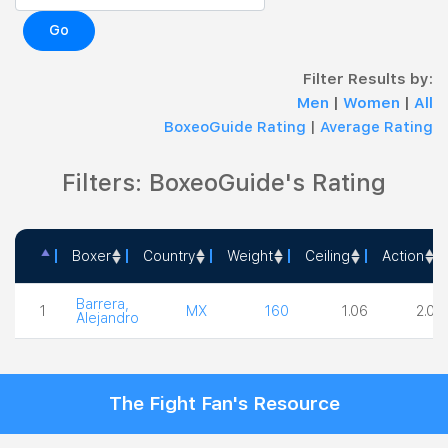
Go
Filter Results by:
Men
|
Women
|
All
BoxeoGuide Rating
|
Average Rating
Filters: BoxeoGuide's Rating
Boxer
Country
Weight
Ceiling
Action
Boxer
Country
Weight
Ceiling
Actio
Barrera,
1
MX
160
1.06
2.00
Alejandro
The Fight Fan's Resource