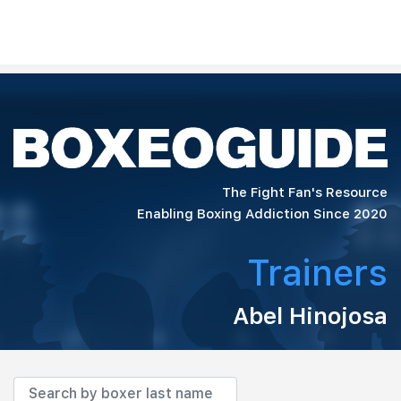
The Fight Fan's Resource
Enabling Boxing Addiction Since 2020
Trainers
Abel Hinojosa