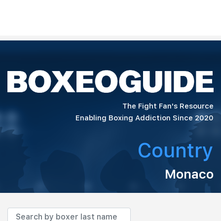
The Fight Fan's Resource
Enabling Boxing Addiction Since 2020
Country
Monaco