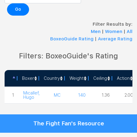
Go
Filter Results by:
Men
|
Women
|
All
BoxeoGuide Rating
|
Average Rating
Filters: BoxeoGuide's Rating
Boxer
Country
Weight
Ceiling
Action
Boxer
Country
Weight
Ceiling
Action
Micallef,
1
MC
140
1.36
2.00
Hugo
The Fight Fan's Resource