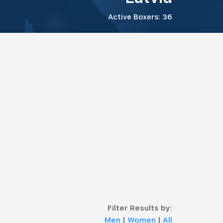
Active Boxers: 36
Filter Results by:
Men
|
Women
|
All