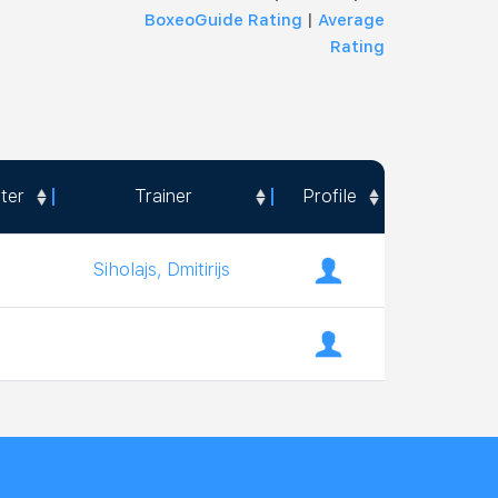
BoxeoGuide Rating
|
Average
Rating
ter
Trainer
Profile
ter
Trainer
Profile
Siholajs, Dmitirijs