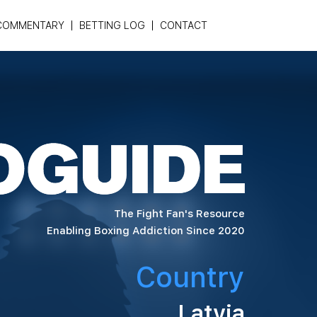
COMMENTARY
BETTING LOG
CONTACT
The Fight Fan's Resource
Enabling Boxing Addiction Since 2020
Country
Latvia