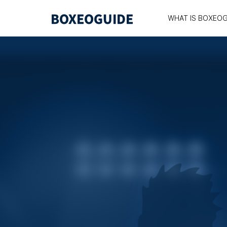
WHAT IS BOXEOG