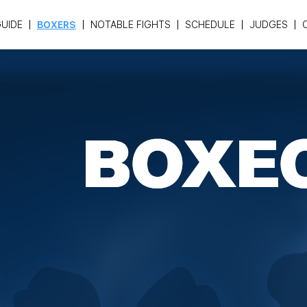
UIDE
BOXERS
NOTABLE FIGHTS
SCHEDULE
JUDGES