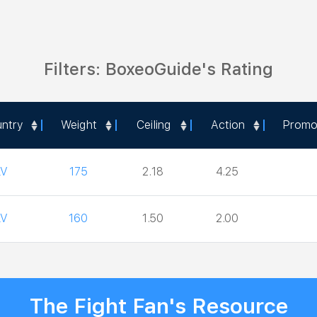
Filters: BoxeoGuide's Rating
ntry
Weight
Ceiling
Action
Promo
ntry
Weight
Ceiling
Action
Promo
LV
175
2.18
4.25
LV
160
1.50
2.00
The Fight Fan's Resource