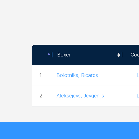
Boxer
Cou
Boxer
Cou
1
Bolotniks, Ricards
2
Aleksejevs, Jevgenijs