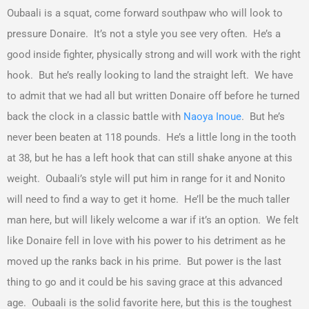
Oubaali is a squat, come forward southpaw who will look to
pressure Donaire. It’s not a style you see very often. He’s a
good inside fighter, physically strong and will work with the right
hook. But he’s really looking to land the straight left. We have
to admit that we had all but written Donaire off before he turned
back the clock in a classic battle with
Naoya Inoue
. But he’s
never been beaten at 118 pounds. He’s a little long in the tooth
at 38, but he has a left hook that can still shake anyone at this
weight. Oubaali’s style will put him in range for it and Nonito
will need to find a way to get it home. He’ll be the much taller
man here, but will likely welcome a war if it’s an option. We felt
like Donaire fell in love with his power to his detriment as he
moved up the ranks back in his prime. But power is the last
thing to go and it could be his saving grace at this advanced
age. Oubaali is the solid favorite here, but this is the toughest