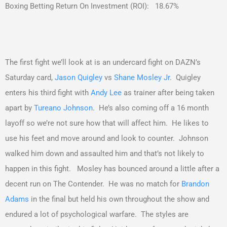
Boxing Betting Return On Investment (ROI): 18.67%
The first fight we’ll look at is an undercard fight on DAZN’s
Saturday card,
Jason Quigley
vs
Shane Mosley Jr
. Quigley
enters his third fight with
Andy Lee
as trainer after being taken
apart by
Tureano Johnson
. He’s also coming off a 16 month
layoff so we’re not sure how that will affect him. He likes to
use his feet and move around and look to counter. Johnson
walked him down and assaulted him and that’s not likely to
happen in this fight. Mosley has bounced around a little after a
decent run on The Contender. He was no match for
Brandon
Adams
in the final but held his own throughout the show and
endured a lot of psychological warfare. The styles are