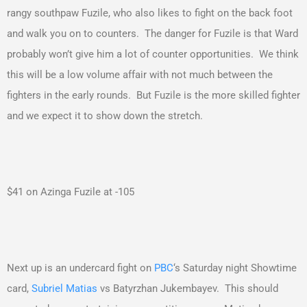
rangy southpaw Fuzile, who also likes to fight on the back foot
and walk you on to counters. The danger for Fuzile is that Ward
probably won’t give him a lot of counter opportunities. We think
this will be a low volume affair with not much between the
fighters in the early rounds. But Fuzile is the more skilled fighter
and we expect it to show down the stretch.
$41 on Azinga Fuzile at -105
Next up is an undercard fight on
PBC
‘s Saturday night Showtime
card,
Subriel Matias
vs Batyrzhan Jukembayev. This should