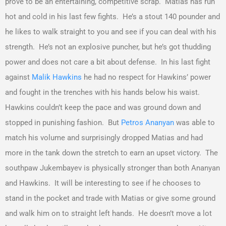
prove to be an entertaining, competitive scrap. Matias has run
hot and cold in his last few fights. He’s a stout 140 pounder and
he likes to walk straight to you and see if you can deal with his
strength. He’s not an explosive puncher, but he’s got thudding
power and does not care a bit about defense. In his last fight
against
Malik Hawkins
he had no respect for Hawkins’ power
and fought in the trenches with his hands below his waist.
Hawkins couldn’t keep the pace and was ground down and
stopped in punishing fashion. But
Petros Ananyan
was able to
match his volume and surprisingly dropped Matias and had
more in the tank down the stretch to earn an upset victory. The
southpaw Jukembayev is physically stronger than both Ananyan
and Hawkins. It will be interesting to see if he chooses to
stand in the pocket and trade with Matias or give some ground
and walk him on to straight left hands. He doesn’t move a lot