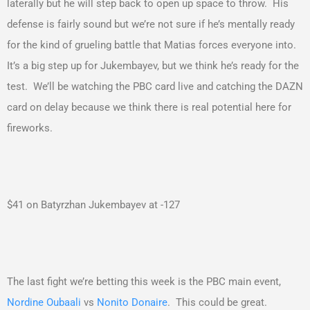
laterally but he will step back to open up space to throw. His
defense is fairly sound but we’re not sure if he’s mentally ready
for the kind of grueling battle that Matias forces everyone into.
It’s a big step up for Jukembayev, but we think he’s ready for the
test. We’ll be watching the PBC card live and catching the DAZN
card on delay because we think there is real potential here for
fireworks.
$41 on Batyrzhan Jukembayev at -127
The last fight we’re betting this week is the PBC main event,
Nordine Oubaali
vs
Nonito Donaire
. This could be great.