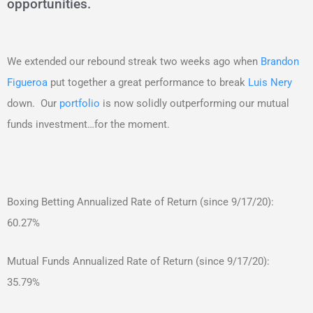
opportunities.
We extended our rebound streak two weeks ago when
Brandon
Figueroa
put together a great performance to break
Luis Nery
down. Our
portfolio
is now solidly outperforming our mutual
funds investment…for the moment.
Boxing Betting Annualized Rate of Return (since 9/17/20):
60.27%
Mutual Funds Annualized Rate of Return (since 9/17/20):
35.79%