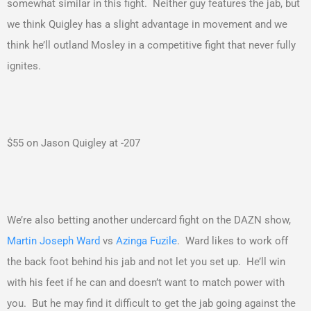
somewhat similar in this fight. Neither guy features the jab, but
we think Quigley has a slight advantage in movement and we
think he’ll outland Mosley in a competitive fight that never fully
ignites.
$55 on Jason Quigley at -207
We’re also betting another undercard fight on the DAZN show,
Martin Joseph Ward
vs
Azinga Fuzile
. Ward likes to work off
the back foot behind his jab and not let you set up. He’ll win
with his feet if he can and doesn’t want to match power with
you. But he may find it difficult to get the jab going against the