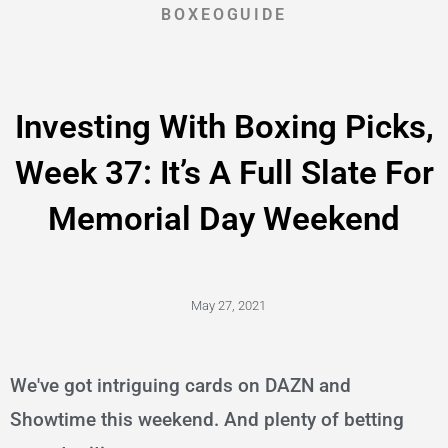
BOXEOGUIDE
Investing With Boxing Picks,
Week 37: It’s A Full Slate For
Memorial Day Weekend
May 27, 2021
We've got intriguing cards on DAZN and
Showtime this weekend. And plenty of betting