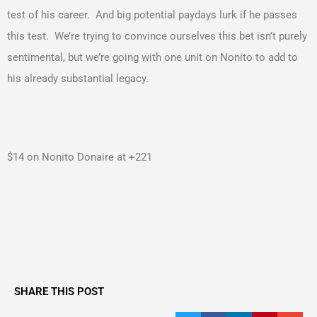
test of his career. And big potential paydays lurk if he passes
this test. We’re trying to convince ourselves this bet isn’t purely
sentimental, but we’re going with one unit on Nonito to add to
his already substantial legacy.
$14 on Nonito Donaire at +221
SHARE THIS POST