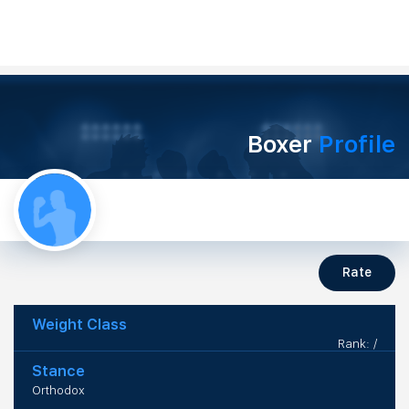
Boxer
Profile
Rate
Weight Class
Rank: /
Stance
Orthodox