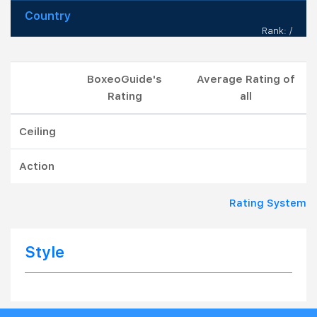
Country
Rank: /
BoxeoGuide's
Average Rating of
Rating
all
Ceiling
Action
Rating System
Style