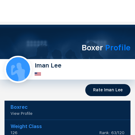
Boxer
Profile
Iman Lee
Rate Iman Lee
Boxrec
View Profile
Weight Class
126
Rank: 63/120