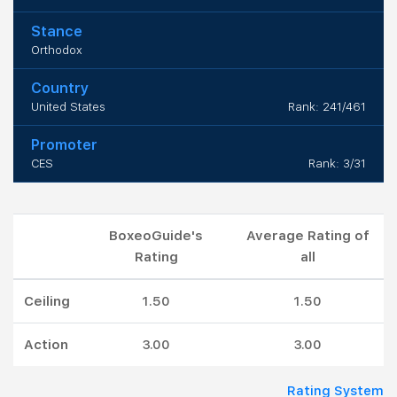
Stance
Orthodox
Country
United States
Rank: 241/461
Promoter
CES
Rank: 3/31
BoxeoGuide's
Average Rating of
Rating
all
Ceiling
1.50
1.50
Action
3.00
3.00
Rating System