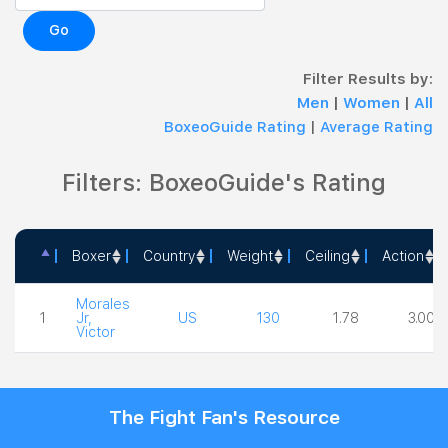
Go
Filter Results by:
Men
|
Women
|
All
BoxeoGuide Rating
|
Average Rating
Filters: BoxeoGuide's Rating
Boxer
Country
Weight
Ceiling
Action
Boxer
Country
Weight
Ceiling
Action
Morales
1
Jr,
US
130
1.78
3.00
Victor
The Fight Fan's Resource