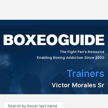
The Fight Fan's Resource
Enabling Boxing Addiction Since 2020
Trainers
Victor Morales Sr