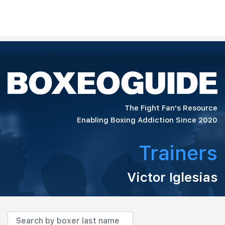
The Fight Fan's Resource
Enabling Boxing Addiction Since 2020
Trainers
Victor Iglesias