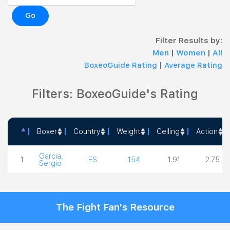
Go
Filter Results by:
Men
|
Women
|
All
BoxeoGuide Rating
|
Average Rating
Filters: BoxeoGuide's Rating
Boxer
Country
Weight
Ceiling
Action
Boxer
Country
Weight
Ceiling
Action
Garcia,
1
ES
154
1.91
2.75
Sergio
The Fight Fan's Resource