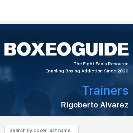
The Fight Fan's Resource
Enabling Boxing Addiction Since 2020
Trainers
Rigoberto Alvarez