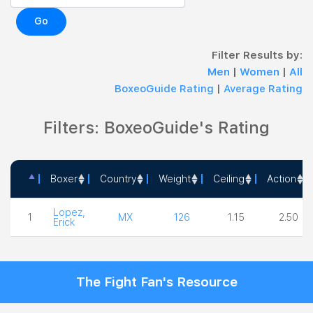
Go
Filter Results by:
Men
|
Women
|
All
BoxeoGuide Rating
|
Average Rating
Filters: BoxeoGuide's Rating
Boxer
Country
Weight
Ceiling
Action
Boxer
Country
Weight
Ceiling
Action
Lopez,
1
MX
126
1.15
2.50
Erick
The Fight Fan's Resource