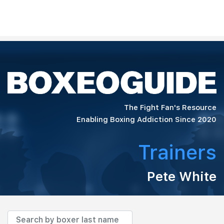
The Fight Fan's Resource
Enabling Boxing Addiction Since 2020
Trainers
Pete White