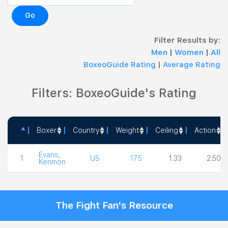
Go
Filter Results by:
Men
|
Women
|
All
BoxeoGuide Rating
|
Average Rating
Filters: BoxeoGuide's Rating
Boxer
Country
Weight
Ceiling
Action
Boxer
Country
Weight
Ceiling
Action
Evans,
1
US
175
1.33
2.50
Kenmon
The Fight Fan's Resource