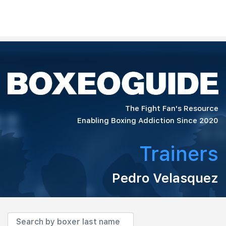
The Fight Fan's Resource
Enabling Boxing Addiction Since 2020
Trainers
Pedro Velasquez