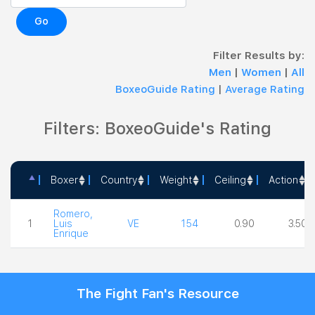
Go
Filter Results by:
Men
|
Women
|
All
BoxeoGuide Rating
|
Average Rating
Filters: BoxeoGuide's Rating
Boxer
Country
Weight
Ceiling
Action
Boxer
Country
Weight
Ceiling
Action
Romero,
1
Luis
VE
154
0.90
3.50
Enrique
The Fight Fan's Resource