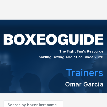
The Fight Fan's Resource
Enabling Boxing Addiction Since 2020
Trainers
Omar Garcia