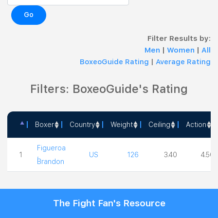
Go
Filter Results by:
Men
|
Women
|
All
BoxeoGuide Rating
|
Average Rating
Filters: BoxeoGuide's Rating
Boxer
Country
Weight
Ceiling
Action
Boxer
Country
Weight
Ceiling
Action
Figueroa
1
,
US
126
3.40
4.50
Brandon
The Fight Fan's Resource