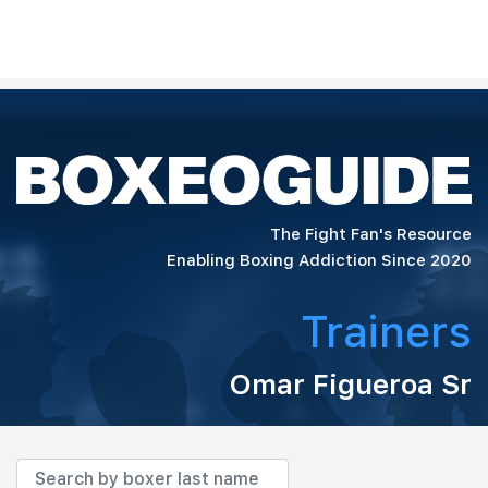
The Fight Fan's Resource
Enabling Boxing Addiction Since 2020
Trainers
Omar Figueroa Sr