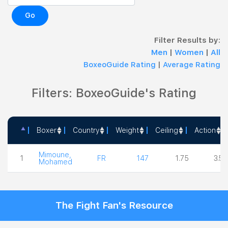
Go
Filter Results by:
Men
|
Women
|
All
BoxeoGuide Rating
|
Average Rating
Filters: BoxeoGuide's Rating
Boxer
Country
Weight
Ceiling
Action
Boxer
Country
Weight
Ceiling
Actio
Mimoune,
1
FR
147
1.75
3.50
Mohamed
The Fight Fan's Resource