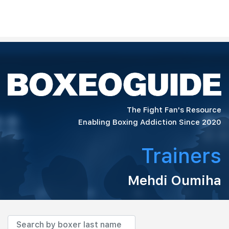
The Fight Fan's Resource
Enabling Boxing Addiction Since 2020
Trainers
Mehdi Oumiha