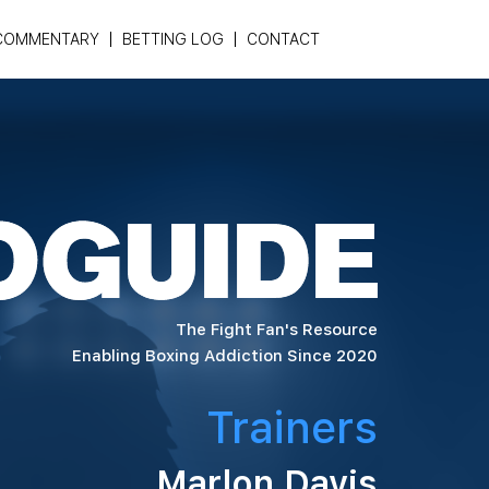
COMMENTARY
BETTING LOG
CONTACT
The Fight Fan's Resource
Enabling Boxing Addiction Since 2020
Trainers
Marlon Davis