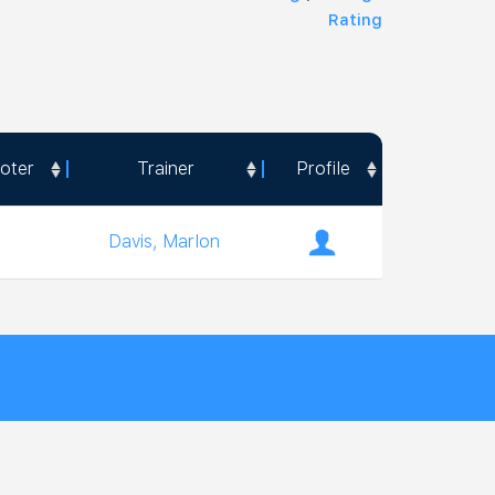
Rating
oter
Trainer
Profile
oter
Trainer
Profile
Davis, Marlon