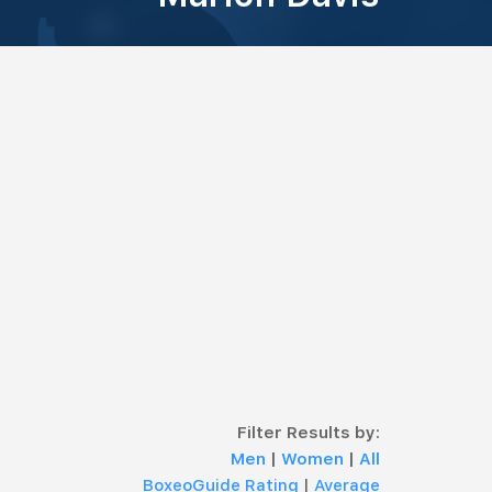
Filter Results by:
Men
|
Women
|
All
BoxeoGuide Rating
|
Average