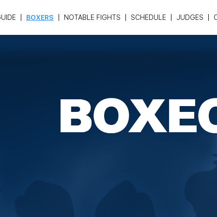
UIDE
BOXERS
NOTABLE FIGHTS
SCHEDULE
JUDGES