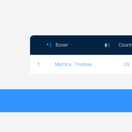
Boxer
Count
Boxer
Count
1
Mattice, Thomas
US