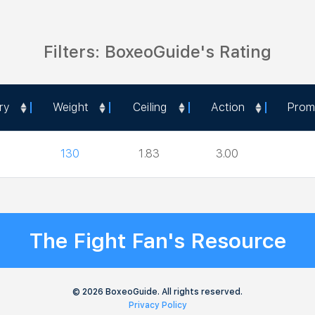
Filters: BoxeoGuide's Rating
ry
Weight
Ceiling
Action
Prom
ry
Weight
Ceiling
Action
Prom
130
1.83
3.00
The Fight Fan's Resource
© 2026 BoxeoGuide. All rights reserved.
Privacy Policy