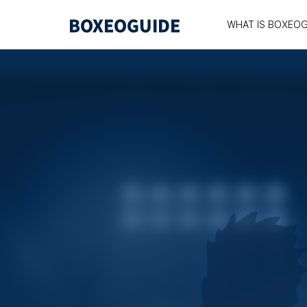
WHAT IS BOXEOG