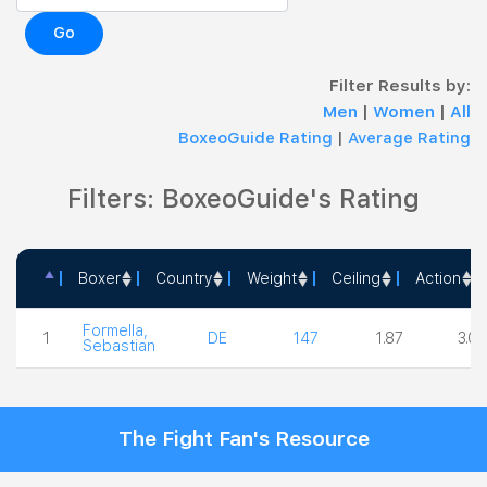
Go
Filter Results by:
Men
|
Women
|
All
BoxeoGuide Rating
|
Average Rating
Filters: BoxeoGuide's Rating
Boxer
Country
Weight
Ceiling
Action
Boxer
Country
Weight
Ceiling
Acti
Formella,
1
DE
147
1.87
3.00
Sebastian
The Fight Fan's Resource