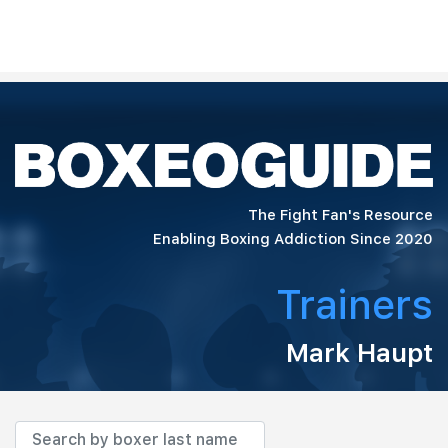
The Fight Fan's Resource
Enabling Boxing Addiction Since 2020
Trainers
Mark Haupt