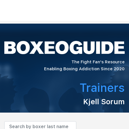
The Fight Fan's Resource
Enabling Boxing Addiction Since 2020
Trainers
Kjell Sorum