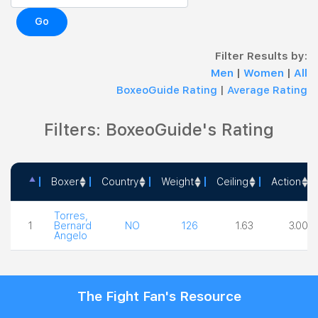
Go
Filter Results by:
Men
|
Women
|
All
BoxeoGuide Rating
|
Average Rating
Filters: BoxeoGuide's Rating
Boxer
Country
Weight
Ceiling
Action
Boxer
Country
Weight
Ceiling
Action
Torres,
1
Bernard
NO
126
1.63
3.00
Angelo
The Fight Fan's Resource