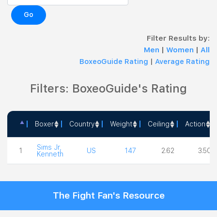
Go
Filter Results by:
Men
|
Women
|
All
BoxeoGuide Rating
|
Average Rating
Filters: BoxeoGuide's Rating
Boxer
Country
Weight
Ceiling
Action
Boxer
Country
Weight
Ceiling
Action
Sims Jr,
1
US
147
2.62
3.50
Kenneth
The Fight Fan's Resource