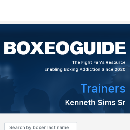
The Fight Fan's Resource
Enabling Boxing Addiction Since 2020
Trainers
Kenneth Sims Sr