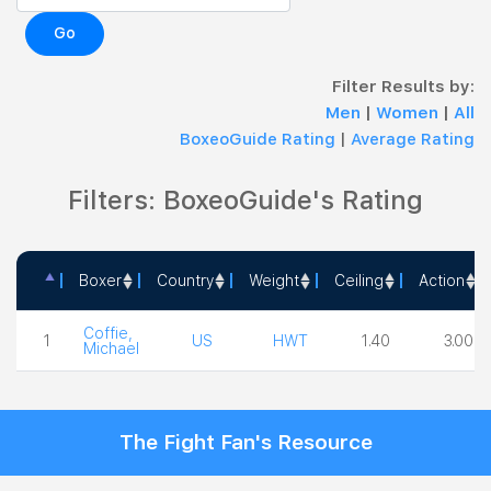
Go
Filter Results by:
Men
|
Women
|
All
BoxeoGuide Rating
|
Average Rating
Filters: BoxeoGuide's Rating
Boxer
Country
Weight
Ceiling
Action
Boxer
Country
Weight
Ceiling
Action
Coffie,
1
US
HWT
1.40
3.00
Michael
The Fight Fan's Resource