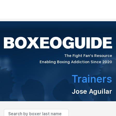
The Fight Fan's Resource
Enabling Boxing Addiction Since 2020
Trainers
Jose Aguilar