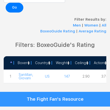
Go
Filter Results by:
Men
|
Women
|
All
BoxeoGuide Rating
|
Average Rating
Filters: BoxeoGuide's Rating
Boxer
Country
Weight
Ceiling
Action
Boxer
Country
Weight
Ceiling
Action
Santillan,
1
US
147
2.90
3.75
Giovani
The Fight Fan's Resource