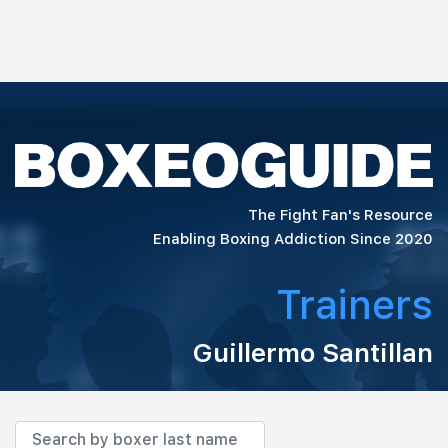
The Fight Fan's Resource
Enabling Boxing Addiction Since 2020
Trainers
Guillermo Santillan