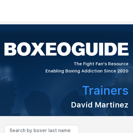
The Fight Fan's Resource
Enabling Boxing Addiction Since 2020
Trainers
David Martinez