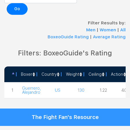
Go
Filter Results by:
Men
|
Women
|
All
BoxeoGuide Rating
|
Average Rating
Filters: BoxeoGuide's Rating
Boxer
Country
Weight
Ceiling
Action
Boxer
Country
Weight
Ceiling
Actio
Guerrero,
1
US
130
1.22
4.00
Alejandro
The Fight Fan's Resource