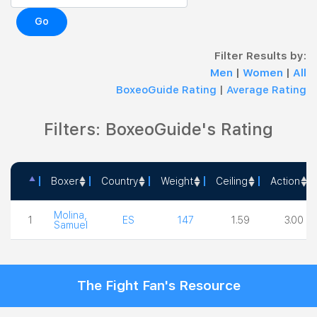
Go
Filter Results by:
Men
|
Women
|
All
BoxeoGuide Rating
|
Average Rating
Filters: BoxeoGuide's Rating
Boxer
Country
Weight
Ceiling
Action
Boxer
Country
Weight
Ceiling
Action
Molina,
1
ES
147
1.59
3.00
Samuel
The Fight Fan's Resource