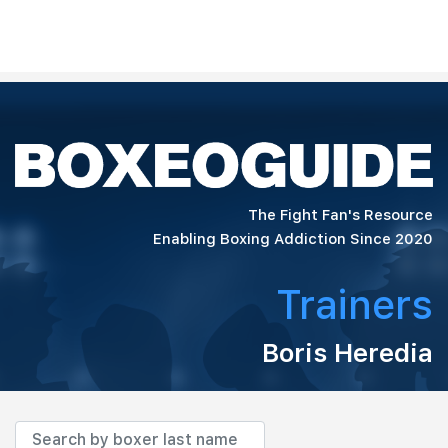
The Fight Fan's Resource
Enabling Boxing Addiction Since 2020
Trainers
Boris Heredia