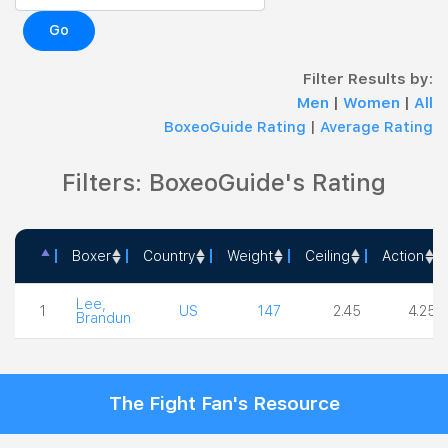
Go
Filter Results by:
Men
|
Women
|
All
BoxeoGuide Rating
|
Average Rating
Filters: BoxeoGuide's Rating
Boxer
Country
Weight
Ceiling
Action
Boxer
Country
Weight
Ceiling
Action
Lee,
1
US
147
2.45
4.25
Brandun
The Fight Fan's Resource