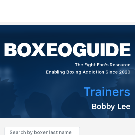
The Fight Fan's Resource
Enabling Boxing Addiction Since 2020
Trainers
Bobby Lee