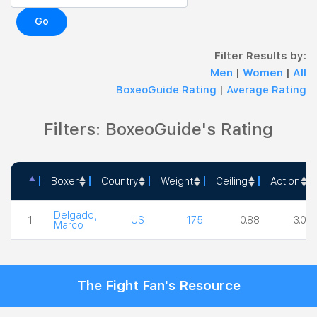
Go
Filter Results by:
Men
|
Women
|
All
BoxeoGuide Rating
|
Average Rating
Filters: BoxeoGuide's Rating
Boxer
Country
Weight
Ceiling
Action
Boxer
Country
Weight
Ceiling
Actio
Delgado,
1
US
175
0.88
3.00
Marco
The Fight Fan's Resource