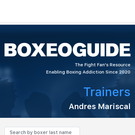
The Fight Fan's Resource
Enabling Boxing Addiction Since 2020
Trainers
Andres Mariscal