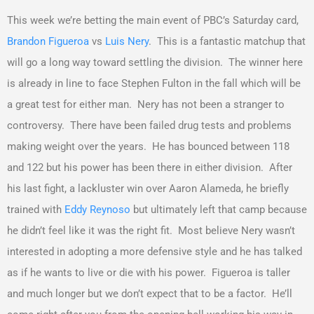
This week we’re betting the main event of PBC’s Saturday card,
Brandon Figueroa
vs
Luis Nery
. This is a fantastic matchup that
will go a long way toward settling the division. The winner here
is already in line to face Stephen Fulton in the fall which will be
a great test for either man. Nery has not been a stranger to
controversy. There have been failed drug tests and problems
making weight over the years. He has bounced between 118
and 122 but his power has been there in either division. After
his last fight, a lackluster win over Aaron Alameda, he briefly
trained with
Eddy Reynoso
but ultimately left that camp because
he didn’t feel like it was the right fit. Most believe Nery wasn’t
interested in adopting a more defensive style and he has talked
as if he wants to live or die with his power. Figueroa is taller
and much longer but we don’t expect that to be a factor. He’ll