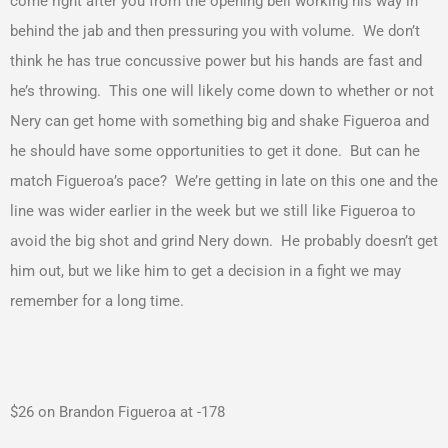
come right after you from the opening bell working his way in
behind the jab and then pressuring you with volume. We don’t
think he has true concussive power but his hands are fast and
he’s throwing. This one will likely come down to whether or not
Nery can get home with something big and shake Figueroa and
he should have some opportunities to get it done. But can he
match Figueroa’s pace? We’re getting in late on this one and the
line was wider earlier in the week but we still like Figueroa to
avoid the big shot and grind Nery down. He probably doesn’t get
him out, but we like him to get a decision in a fight we may
remember for a long time.
$26 on Brandon Figueroa at -178