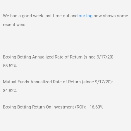
We had a good week last time out and
our log
now shows some
recent wins:
Boxing Betting Annualized Rate of Return (since 9/17/20):
55.52%
Mutual Funds Annualized Rate of Return (since 9/17/20):
34.82%
Boxing Betting Return On Investment (ROI): 16.63%