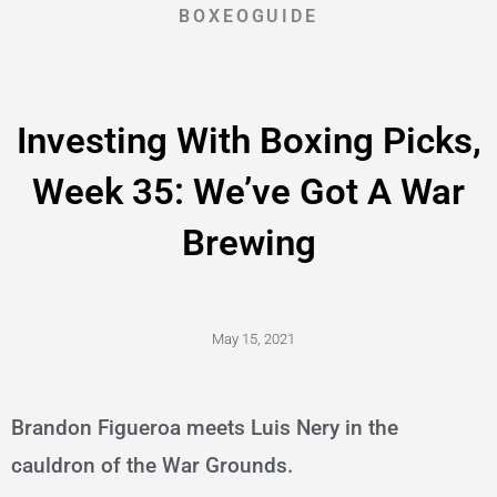
BOXEOGUIDE
Investing With Boxing Picks,
Week 35: We’ve Got A War
Brewing
May 15, 2021
Brandon Figueroa meets Luis Nery in the
cauldron of the War Grounds.