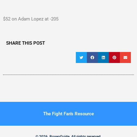
$52 on Adam Lopez at -205
SHARE THIS POST
The Fight Fan's Resource
© 2026. BoxeoGuide. All rights reserved.