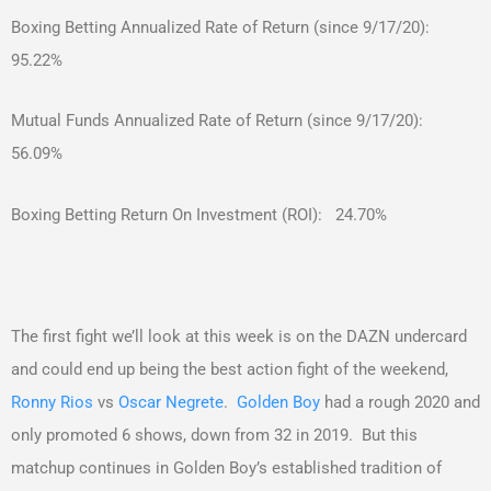
Boxing Betting Annualized Rate of Return (since 9/17/20):
95.22%
Mutual Funds Annualized Rate of Return (since 9/17/20):
56.09%
Boxing Betting Return On Investment (ROI): 24.70%
The first fight we’ll look at this week is on the DAZN undercard
and could end up being the best action fight of the weekend,
Ronny Rios
vs
Oscar Negrete
.
Golden Boy
had a rough 2020 and
only promoted 6 shows, down from 32 in 2019. But this
matchup continues in Golden Boy’s established tradition of