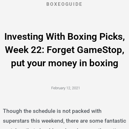
BOXEOGUIDE
Investing With Boxing Picks,
Week 22: Forget GameStop,
put your money in boxing
February 12, 2021
Though the schedule is not packed with
superstars this weekend, there are some fantastic