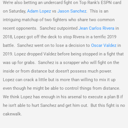
We’re also betting an undercard fight on Top Rank’s ESPN card
on Saturday,
Adam Lopez
vs
Jason Sanchez
. This is an
intriguing matchup of two fighters who share two common
recent opponents. Sanchez outpointed
Jean Carlos Rivera
in
2018, Lopez got off the deck to stop Rivera in a terrific 2019
battle. Sanchez went on to lose a decision to
Oscar Valdez
in
2019. Lopez dropped Valdez before being stopped in a fight that
was up for grabs. Sanchez is a scrapper who will fight on the
inside or from distance but doesn’t possess much power.
Lopez can crack a little but is more than willing to mix it up
even though he might be able to control things from distance.
We think Lopez has enough in his arsenal to execute a plan B if
he isn’t able to hurt Sanchez and get him out. But this fight is no
cakewalk.