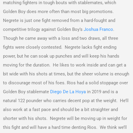
matching fighters in tough bouts with stablemates, which
Golden Boy does more often than most big promotions.
Negrete is just one fight removed from a hard-fought and
competitive trilogy against Golden Boy’s
Joshua Franco
.
Though he came away with a loss and two draws, all three
fights were closely contested. Negrete lacks fight ending
power, but he can soak up punches and will keep his hands
moving for the duration. He likes to work inside and can get a
bit wide with his shots at times, but the sheer volume is enough
to discourage most of his foes. Rios had a solid stoppage over
Golden Boy stablemate
Diego De La Hoya
in 2019 and is a
natural 122 pounder who carries decent pop at the weight. He’ll
also work at a fast pace and should be a bit straighter and
shorter with his shots. Negrete will be moving up in weight for
this fight and will have a hard time denting Rios. We think we’ll