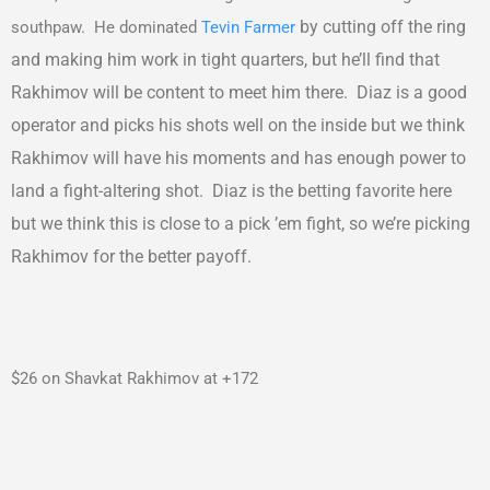
by cutting off the ring
southpaw. He dominated
Tevin Farmer
and making him work in tight quarters, but he’ll find that
Rakhimov will be content to meet him there. Diaz is a good
operator and picks his shots well on the inside but we think
Rakhimov will have his moments and has enough power to
land a fight-altering shot. Diaz is the betting favorite here
but we think this is close to a pick ’em fight, so we’re picking
Rakhimov for the better payoff.
$26 on Shavkat Rakhimov at +172