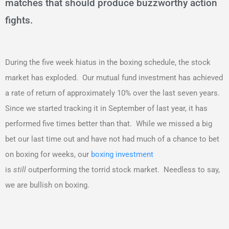
matches that should produce buzzworthy action
fights.
During the five week hiatus in the boxing schedule, the stock
market has exploded. Our mutual fund investment has achieved
a rate of return of approximately 10% over the last seven years.
Since we started tracking it in September of last year, it has
performed five times better than that. While we missed a big
bet our last time out and have not had much of a chance to bet
on boxing for weeks, our
boxing investment
is
still
outperforming the torrid stock market. Needless to say,
we are bullish on boxing.