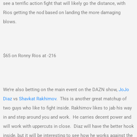
see a terrific action fight that will likely go the distance, with
Rios getting the nod based on landing the more damaging
blows.
$65 on Ronny Rios at -216
We’re also betting on the main event on the DAZN show,
JoJo
Diaz
vs
Shavkat Rakhimov
. This is another great matchup of
two guys who like to fight inside. Rakhimov likes to jab his way
in and step around you and work. He carries decent power and
will work with uppercuts in close. Diaz will have the better hook
inside, but it will be interesting to see how he works against the