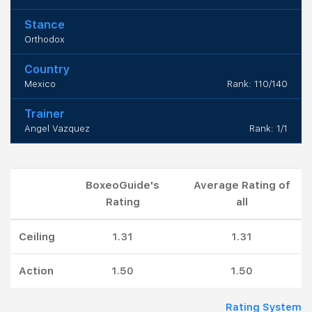
Stance
Orthodox
Country
Mexico
Rank: 110/140
Trainer
Angel Vazquez
Rank: 1/1
BoxeoGuide's
Average Rating of
Rating
all
Ceiling
1.31
1.31
Action
1.50
1.50
Rating System