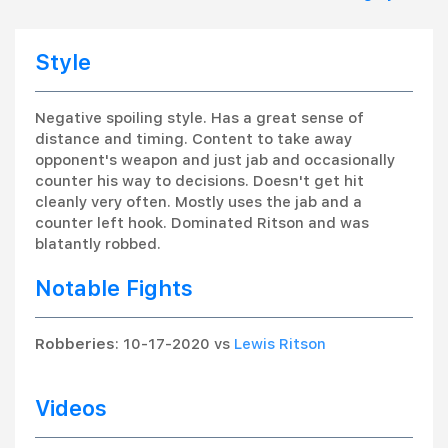
Style
Negative spoiling style. Has a great sense of
distance and timing. Content to take away
opponent's weapon and just jab and occasionally
counter his way to decisions. Doesn't get hit
cleanly very often. Mostly uses the jab and a
counter left hook. Dominated Ritson and was
blatantly robbed.
Notable Fights
Robberies
: 10-17-2020 vs
Lewis Ritson
Videos