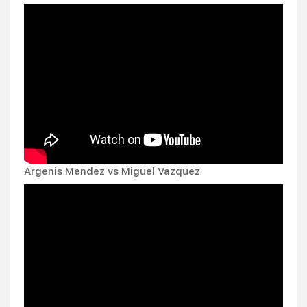
Argenis Mendez vs Miguel Vazquez