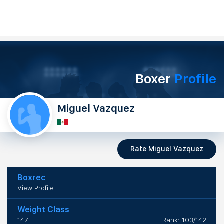
Boxer
Profile
Miguel Vazquez
Rate Miguel Vazquez
Boxrec
View Profile
Weight Class
147
Rank: 103/142