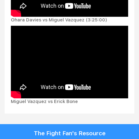
Ohara Davies vs Miguel Vazquez (3:25:00)
Miguel Vazquez vs Erick Bone
The Fight Fan's Resource