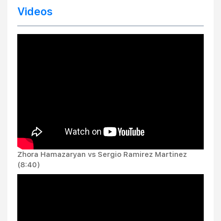
Videos
Zhora Hamazaryan vs Sergio Ramirez Martinez
(8:40)