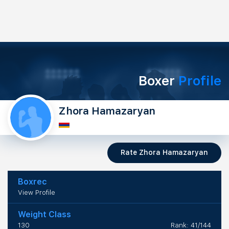
Boxer
Profile
Zhora Hamazaryan
Rate Zhora Hamazaryan
Boxrec
View Profile
Weight Class
130
Rank: 41/144