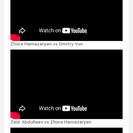
Zhora Hamazaryan vs Dmitry Yun
Zaur Abdullaev vs Zhora Hamazaryan