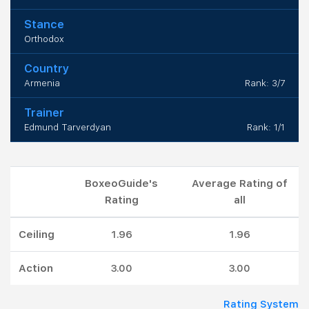
Stance
Orthodox
Country
Armenia
Rank: 3/7
Trainer
Edmund Tarverdyan
Rank: 1/1
BoxeoGuide's
Average Rating of
Rating
all
Ceiling
1.96
1.96
Action
3.00
3.00
Rating System