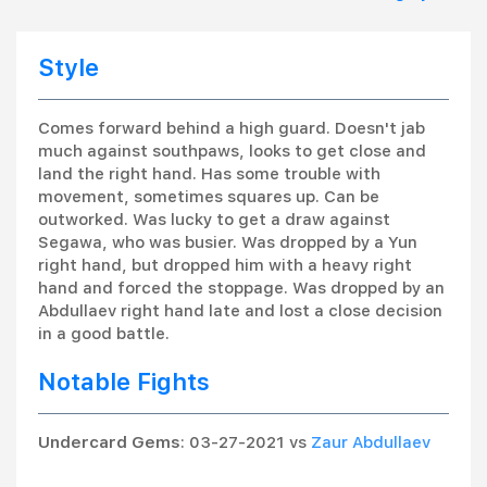
Style
Comes forward behind a high guard. Doesn't jab
much against southpaws, looks to get close and
land the right hand. Has some trouble with
movement, sometimes squares up. Can be
outworked. Was lucky to get a draw against
Segawa, who was busier. Was dropped by a Yun
right hand, but dropped him with a heavy right
hand and forced the stoppage. Was dropped by an
Abdullaev right hand late and lost a close decision
in a good battle.
Notable Fights
Undercard Gems
: 03-27-2021 vs
Zaur Abdullaev