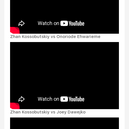
Zhan Kossobutskiy vs Onoriode Ehwarieme
Zhan Kossobutskiy vs Joey Dawejko