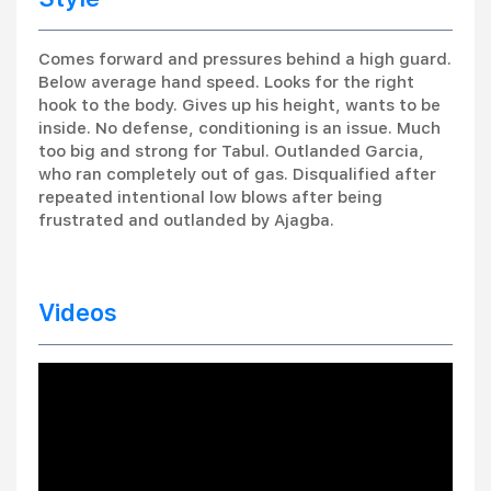
Comes forward and pressures behind a high guard.
Below average hand speed. Looks for the right
hook to the body. Gives up his height, wants to be
inside. No defense, conditioning is an issue. Much
too big and strong for Tabul. Outlanded Garcia,
who ran completely out of gas. Disqualified after
repeated intentional low blows after being
frustrated and outlanded by Ajagba.
Videos