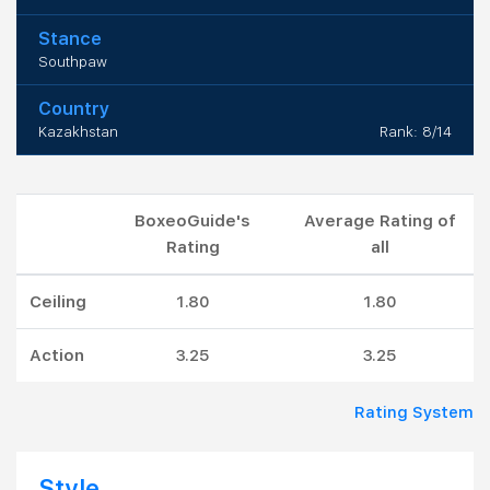
Stance
Southpaw
Country
Kazakhstan
Rank: 8/14
BoxeoGuide's
Average Rating of
Rating
all
Ceiling
1.80
1.80
Action
3.25
3.25
Rating System
Style