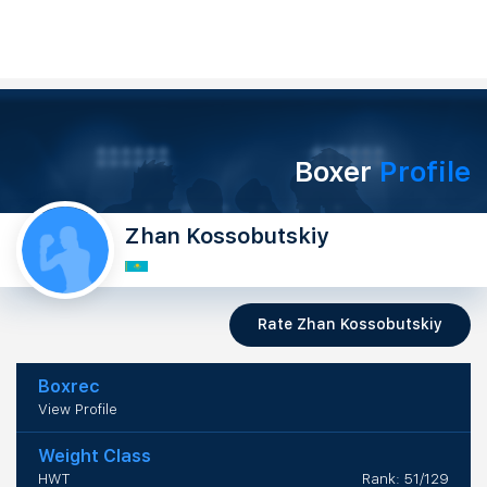
Boxer
Profile
Zhan Kossobutskiy
Rate Zhan Kossobutskiy
Boxrec
View Profile
Weight Class
HWT
Rank: 51/129