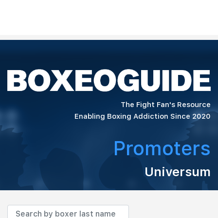
The Fight Fan's Resource
Enabling Boxing Addiction Since 2020
Promoters
Universum