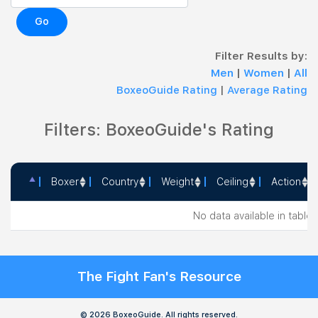
Go
Filter Results by:
Men
|
Women
|
All
BoxeoGuide Rating
|
Average Rating
Filters: BoxeoGuide's Rating
Boxer
Country
Weight
Ceiling
Action
Boxer
Country
Weight
Ceiling
Action
No data available in table
The Fight Fan's Resource
© 2026 BoxeoGuide. All rights reserved.