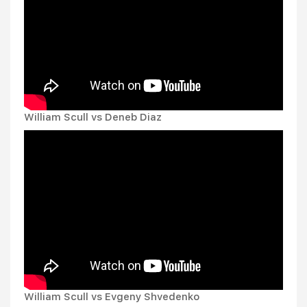
William Scull vs Deneb Diaz
William Scull vs Evgeny Shvedenko