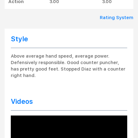
Action
3.00
3.00
Rating System
Style
Above average hand speed, average power.
Defensively responsible. Good counter puncher,
has pretty good feet. Stopped Diaz with a counter
right hand.
Videos