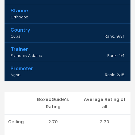
Stance
Orthodox
Country
Cuba
Rank: 9/31
Trainer
Franquis Aldama
Rank: 1/4
Promoter
Agon
Rank: 2/15
BoxeoGuide's
Average Rating of
Rating
all
Ceiling
2.70
2.70