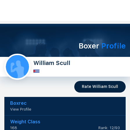
Boxer
Profile
William Scull
Rate William Scull
Boxrec
View Profile
Weight Class
168
Rank: 12/93