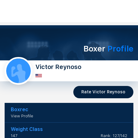
Boxer
Profile
Victor Reynoso
Rate Victor Reynoso
Boxrec
View Profile
Weight Class
147
Rank: 127/142