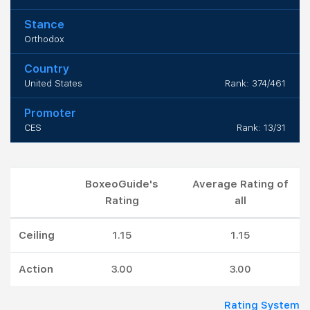
Stance
Orthodox
Country
United States
Rank: 374/461
Promoter
CES
Rank: 13/31
BoxeoGuide's
Average Rating of
Rating
all
Ceiling
1.15
1.15
Action
3.00
3.00
Rating System