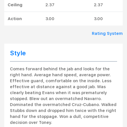
Ceiling
2.37
2.37
Action
3.00
3.00
Rating System
Style
Comes forward behind the jab and looks for the
right hand. Average hand speed, average power.
Effective guard, comfortable on the inside. Less
effective at distance against a good jab. Was
clearly beating Evans when it was prematurely
stopped. Blew out an overmatched Navarro.
Dominated the overmatched Cruz-Cubano. Walked
Stubbs down and dropped him twice with the right
hand for the stoppage. Won a dull, competitive
decision over Toney.