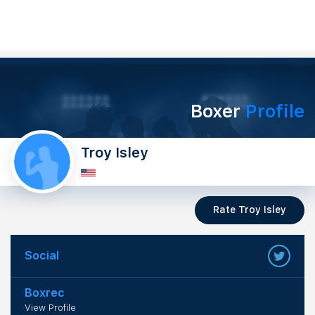
Boxer
Profile
Troy Isley
Rate Troy Isley
Social
Boxrec
View Profile