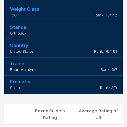
Weight Class
160
Rank: 13/142
Stance
Orthodox
Country
United States
Rank: 75/461
Trainer
Brian McIntyre
Rank: 3/7
Promoter
Salita
Rank: 3/9
BoxeoGuide's
Average Rating of
Rating
all