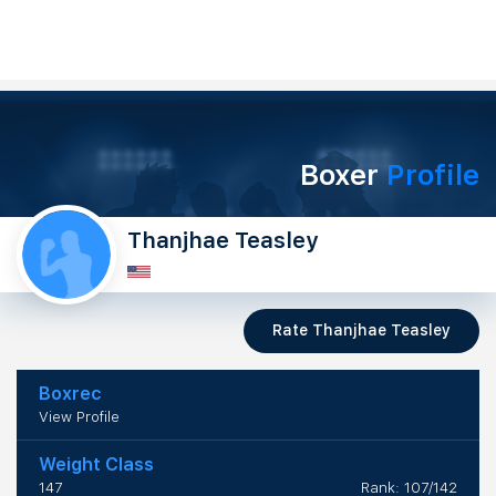
Boxer
Profile
Thanjhae Teasley
Rate Thanjhae Teasley
Boxrec
View Profile
Weight Class
147
Rank: 107/142