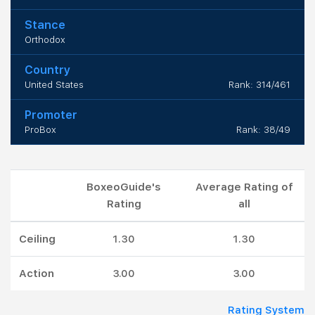
Stance
Orthodox
Country
United States
Rank: 314/461
Promoter
ProBox
Rank: 38/49
BoxeoGuide's
Average Rating of
Rating
all
Ceiling
1.30
1.30
Action
3.00
3.00
Rating System