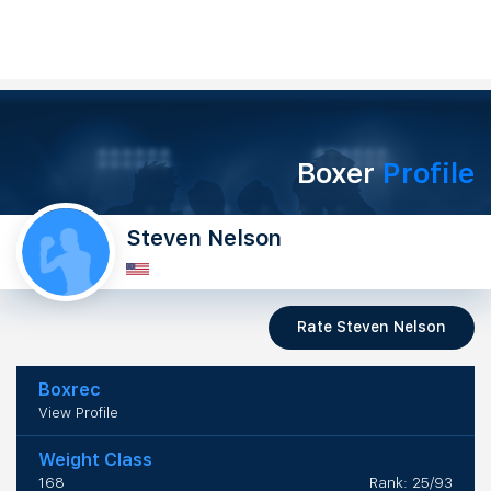
Boxer
Profile
Steven Nelson
Rate Steven Nelson
Boxrec
View Profile
Weight Class
168
Rank: 25/93