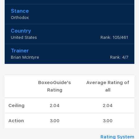
Stance
Orthodox
Country
United States
Rank: 105/461
Trainer
Brian McIntyre
Rank: 4/7
BoxeoGuide's
Average Rating of
Rating
all
Ceiling
2.04
2.04
Action
3.00
3.00
Rating System