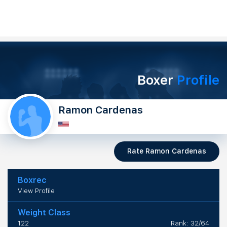
Boxer
Profile
Ramon Cardenas
Rate Ramon Cardenas
Boxrec
View Profile
Weight Class
122
Rank: 32/64