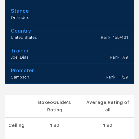
Stance
Orthodox
Country
United States
Rank: 155/461
Trainer
Joel Diaz
Rank: 7/9
Promoter
Sampson
Rank: 11/29
BoxeoGuide's
Average Rating of
Rating
all
Ceiling
1.82
1.82