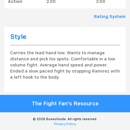
Action
2.00
2.00
Rating System
Style
Carries the lead hand low. Wants to manage
distance and pick his spots. Comfortable in a low
volume fight. Average hand speed and power.
Ended a slow paced fight by stopping Ramirez with
a left hook to the body.
The Fight Fan's Resource
© 2026 BoxeoGuide. All rights reserved.
Privacy Policy