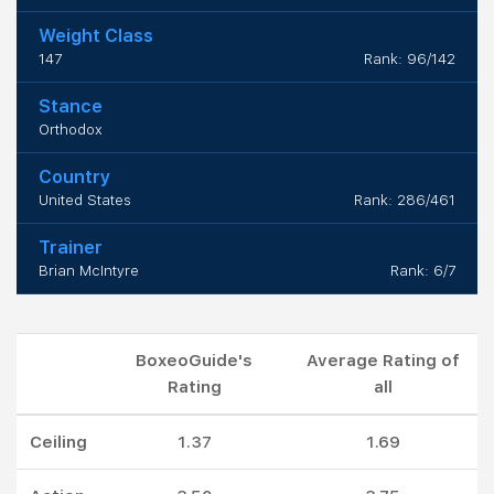
Weight Class
147
Rank: 96/142
Stance
Orthodox
Country
United States
Rank: 286/461
Trainer
Brian McIntyre
Rank: 6/7
BoxeoGuide's
Average Rating of
Rating
all
Ceiling
1.37
1.69