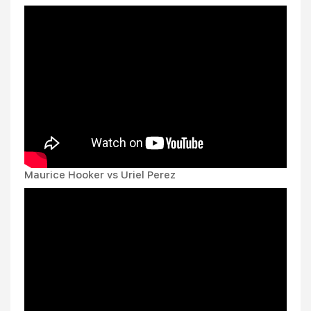
Maurice Hooker vs Uriel Perez