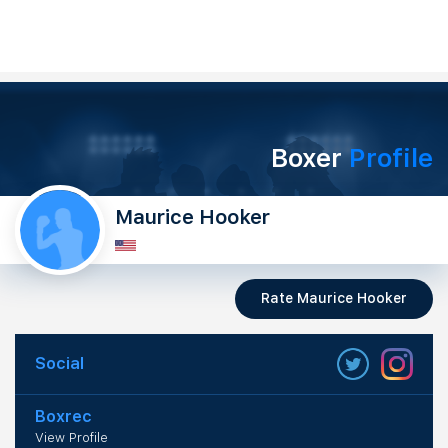
Boxer
Profile
Maurice Hooker
Rate Maurice Hooker
Social
Boxrec
View Profile