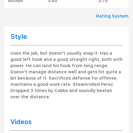
Action
3.50
3.75
Rating System
Style
Uses the jab, but doesn't usually snap it. Has a
good left hook and a good straight right, both with
power. He can land his hook from long range.
Doesn't manage distance well and gets hit quite a
bit because of it. Sacrifices defense for offense,
maintains a good work rate. Steamrolled Perez.
Dropped 3 times by Cobbs and soundly beaten
over the distance.
Videos