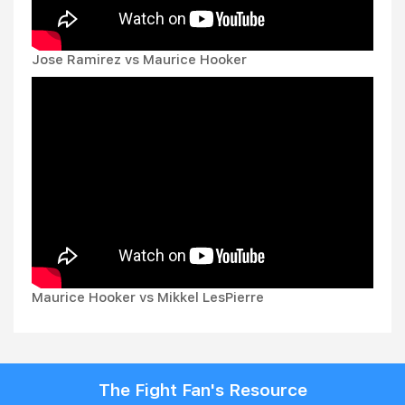
Jose Ramirez vs Maurice Hooker
Maurice Hooker vs Mikkel LesPierre
The Fight Fan's Resource