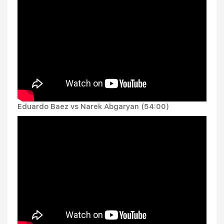
Eduardo Baez vs Narek Abgaryan (54:00)