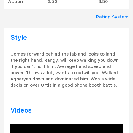
Action
3.50
3.50
Rating System
Style
Comes forward behind the jab and looks to land
the right hand. Rangy, will keep walking you down
if you can't hurt him. Average hand speed and
power. Throws a lot, wants to outwill you. Walked
Agbaryan down and dominated him. Won a wide
decision over Ortiz in a good phone booth battle.
Videos