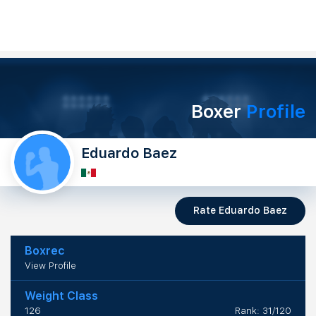
Boxer
Profile
Eduardo Baez
Rate Eduardo Baez
Boxrec
View Profile
Weight Class
126
Rank: 31/120