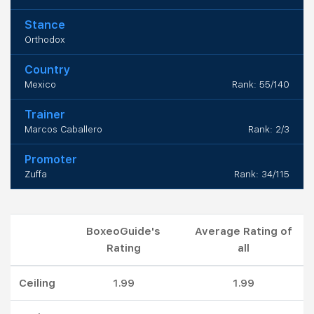
Stance
Orthodox
Country
Mexico
Rank: 55/140
Trainer
Marcos Caballero
Rank: 2/3
Promoter
Zuffa
Rank: 34/115
BoxeoGuide's
Average Rating of
Rating
all
Ceiling
1.99
1.99