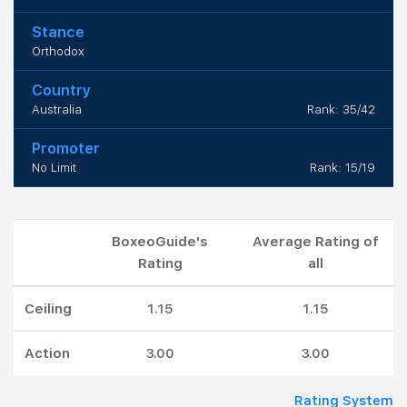
Stance
Orthodox
Country
Australia
Rank: 35/42
Promoter
No Limit
Rank: 15/19
BoxeoGuide's
Average Rating of
Rating
all
Ceiling
1.15
1.15
Action
3.00
3.00
Rating System