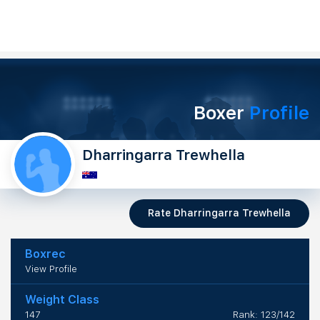
Boxer
Profile
Dharringarra Trewhella
Rate Dharringarra Trewhella
Boxrec
View Profile
Weight Class
147
Rank: 123/142