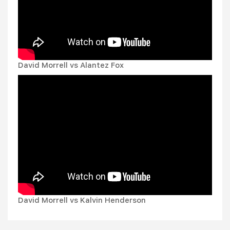
David Morrell vs Alantez Fox
David Morrell vs Kalvin Henderson