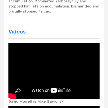
accumulation. Dominated Yerbossynuly and
stopped him late on accumulation. Dismantled and
brutally stopped Falcao.
Videos
David Morrell vs Mike Gavronski