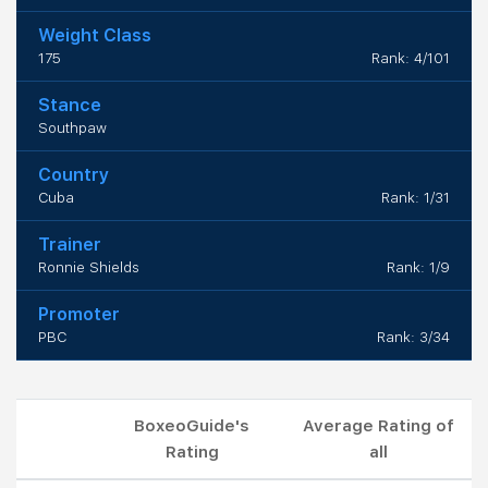
Weight Class
175
Rank: 4/101
Stance
Southpaw
Country
Cuba
Rank: 1/31
Trainer
Ronnie Shields
Rank: 1/9
Promoter
PBC
Rank: 3/34
BoxeoGuide's
Average Rating of
Rating
all