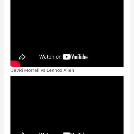
David Morrell vs Lennox Allen