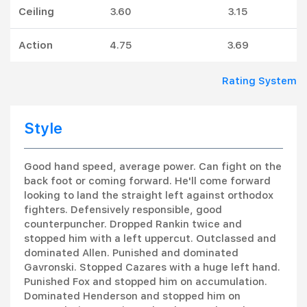
Ceiling
3.60
3.15
Action
4.75
3.69
Rating System
Style
Good hand speed, average power. Can fight on the
back foot or coming forward. He'll come forward
looking to land the straight left against orthodox
fighters. Defensively responsible, good
counterpuncher. Dropped Rankin twice and
stopped him with a left uppercut. Outclassed and
dominated Allen. Punished and dominated
Gavronski. Stopped Cazares with a huge left hand.
Punished Fox and stopped him on accumulation.
Dominated Henderson and stopped him on