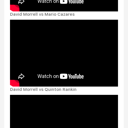
David Morrell vs Mario Cazares
David Morrell vs Quinton Rankin