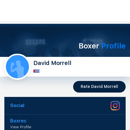
Boxer
Profile
David Morrell
Rate David Morrell
Social
Boxrec
View Profile