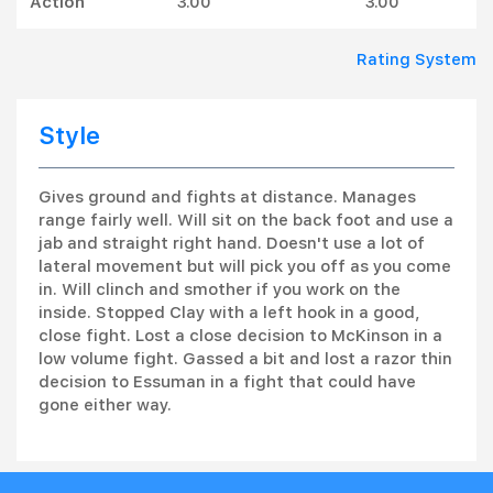
Action
3.00
3.00
Rating System
Style
Gives ground and fights at distance. Manages
range fairly well. Will sit on the back foot and use a
jab and straight right hand. Doesn't use a lot of
lateral movement but will pick you off as you come
in. Will clinch and smother if you work on the
inside. Stopped Clay with a left hook in a good,
close fight. Lost a close decision to McKinson in a
low volume fight. Gassed a bit and lost a razor thin
decision to Essuman in a fight that could have
gone either way.