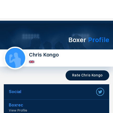
Boxer
Profile
Chris Kongo
Rate Chris Kongo
Social
Boxrec
View Profile