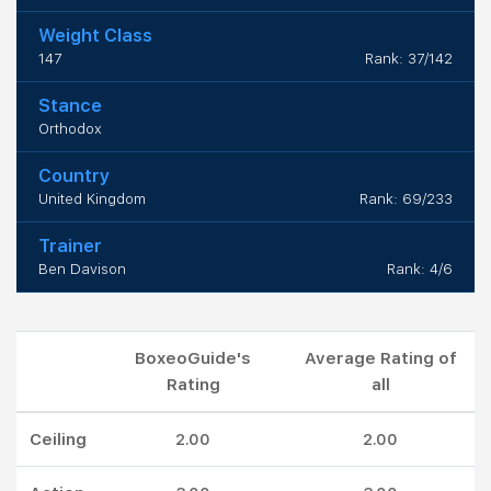
Weight Class
147
Rank: 37/142
Stance
Orthodox
Country
United Kingdom
Rank: 69/233
Trainer
Ben Davison
Rank: 4/6
BoxeoGuide's
Average Rating of
Rating
all
Ceiling
2.00
2.00