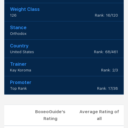
Weight Class
126
Rank: 16/120
Stance
Orthodox
Country
United States
Rank: 68/461
Trainer
Kay Koroma
Rank: 2/3
Promoter
Top Rank
Rank: 17/38
BoxeoGuide's
Average Rating of
Rating
all