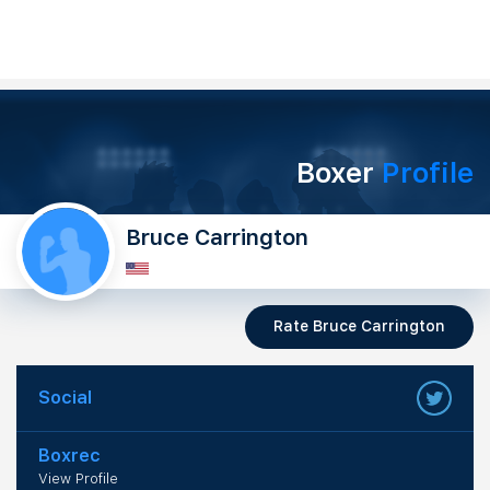
Boxer
Profile
Bruce Carrington
Rate Bruce Carrington
Social
Boxrec
View Profile