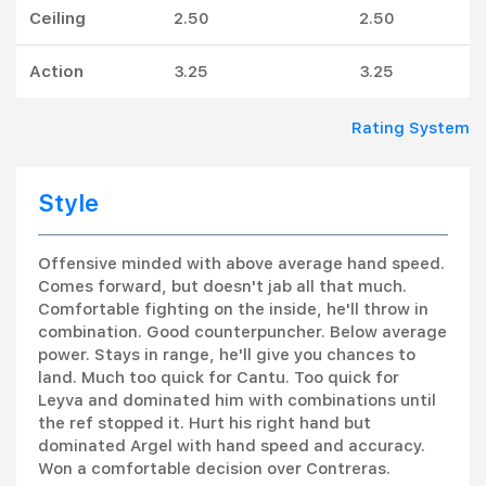
Ceiling
2.50
2.50
Action
3.25
3.25
Rating System
Style
Offensive minded with above average hand speed.
Comes forward, but doesn't jab all that much.
Comfortable fighting on the inside, he'll throw in
combination. Good counterpuncher. Below average
power. Stays in range, he'll give you chances to
land. Much too quick for Cantu. Too quick for
Leyva and dominated him with combinations until
the ref stopped it. Hurt his right hand but
dominated Argel with hand speed and accuracy.
Won a comfortable decision over Contreras.