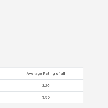
Average Rating of all
3.20
3.50