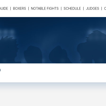
GUIDE
BOXERS
NOTABLE FIGHTS
SCHEDULE
JUDGES
a