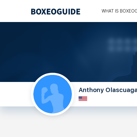
WHAT IS BOXEO
Anthony Olascuag