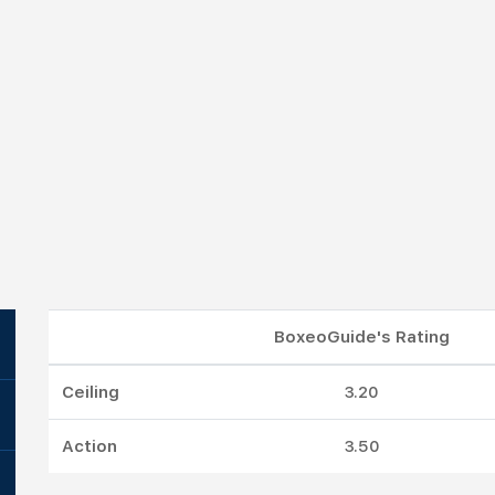
BoxeoGuide's Rating
Ceiling
3.20
Action
3.50