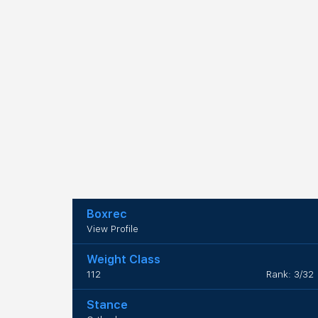
Boxrec
View Profile
Weight Class
112
Rank: 3/32
Stance