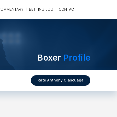
COMMENTARY
BETTING LOG
CONTACT
Boxer
Profile
Rate Anthony Olascuaga