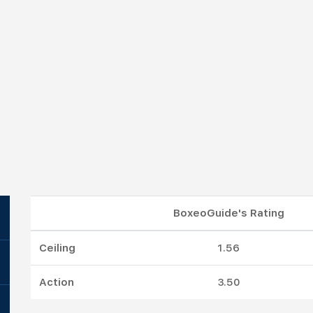
BoxeoGuide's Rating
Ceiling
1.56
Action
3.50