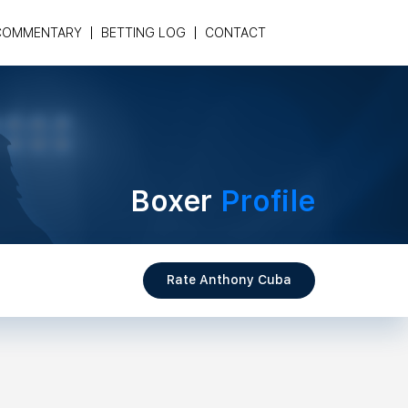
COMMENTARY
BETTING LOG
CONTACT
Boxer
Profile
Rate Anthony Cuba