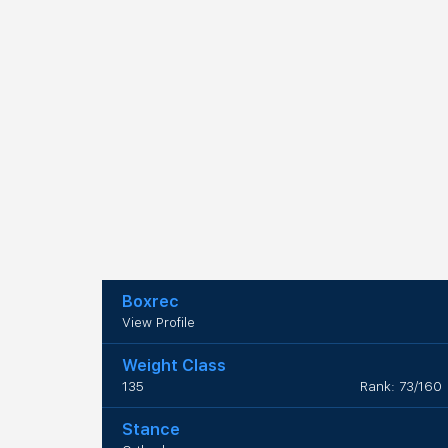
Boxrec
View Profile
Weight Class
135
Rank: 73/160
Stance