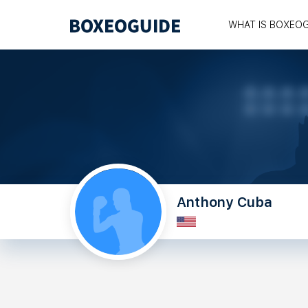
WHAT IS BOXEO
Anthony Cuba