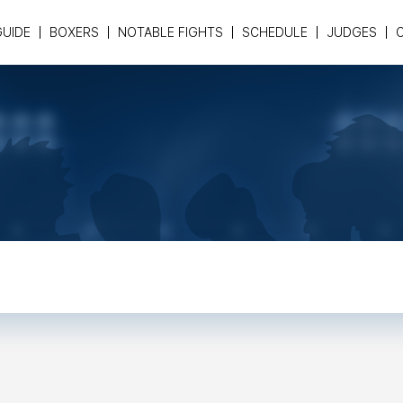
GUIDE
BOXERS
NOTABLE FIGHTS
SCHEDULE
JUDGES