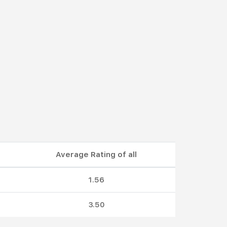
Average Rating of all
1.56
3.50