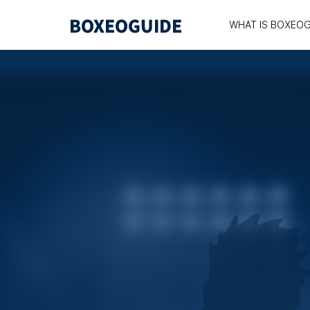
WHAT IS BOXEOG