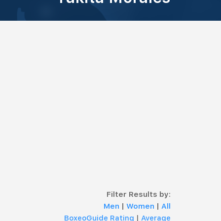
Filter Results by:
Men
|
Women
|
All
BoxeoGuide Rating
|
Average