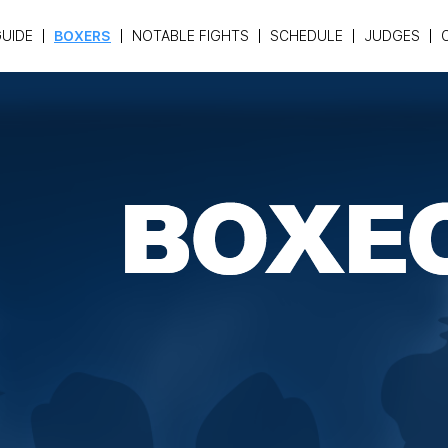
UIDE
BOXERS
NOTABLE FIGHTS
SCHEDULE
JUDGES