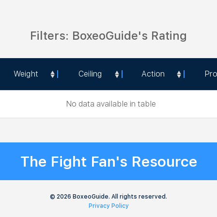
Filters: BoxeoGuide's Rating
Weight
Ceiling
Action
Pr
Weight
Ceiling
Action
Pr
No data available in table
The Fight Fan's Resource
© 2026 BoxeoGuide. All rights reserved.
Privacy Policy