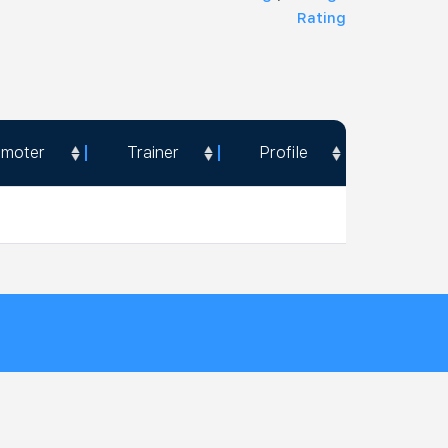
Rating
omoter
Trainer
Profile
omoter
Trainer
Profile