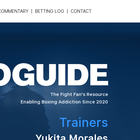
COMMENTARY
BETTING LOG
CONTACT
The Fight Fan's Resource
Enabling Boxing Addiction Since 2020
Trainers
Yukita Morales