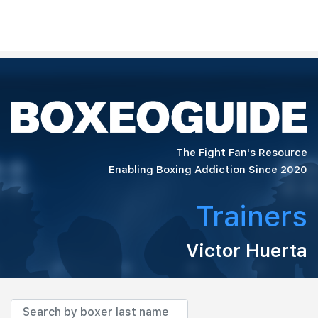
The Fight Fan's Resource
Enabling Boxing Addiction Since 2020
Trainers
Victor Huerta