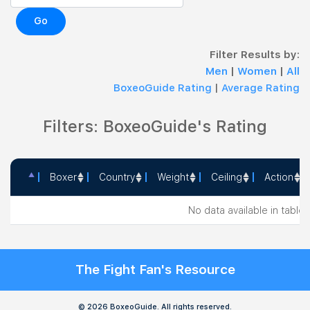
Go
Filter Results by:
Men
|
Women
|
All
BoxeoGuide Rating
|
Average Rating
Filters: BoxeoGuide's Rating
Boxer
Country
Weight
Ceiling
Action
Boxer
Country
Weight
Ceiling
Action
No data available in table
The Fight Fan's Resource
© 2026 BoxeoGuide. All rights reserved.